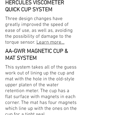
HERCULES VISCOMETER
QUICK CUP SYSTEM
Three design changes have
greatly improved the speed of
ease of use, as well as, avoiding
the possibility of damage to the
torque sensor.
Learn more...
AA-GWR MAGNETIC CUP &
MAT SYSTEM
This system takes all of the guess
work out of lining up the cup and
mat with the hole in the old-style
upper platen of the water
retention meter. The cup has a
flat surface with magnets in each
corner. The mat has four magnets
which line up with the ones on the
cup for a tight seal.