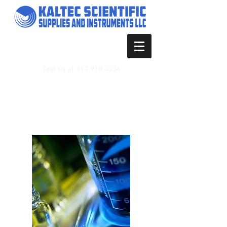
Text us at
313 910 4336