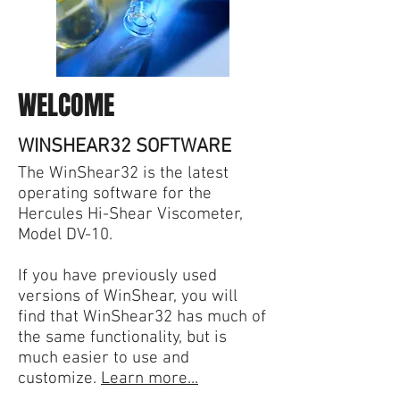
WELCOME
WINSHEAR32 SOFTWARE
The WinShear32 is the latest
operating software for the
Hercules Hi-Shear Viscometer,
Model DV-10.
If you have previously used
versions of WinShear, you will
find that WinShear32 has much of
the same functionality, but is
much easier to use and
customize.
Learn more...