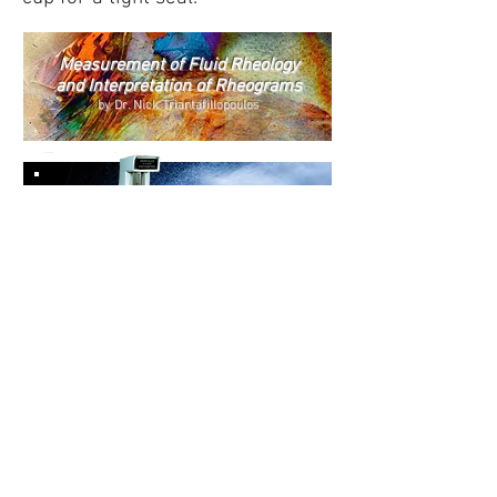
Measurement of
Fluid Rheology
and
Interpretation of Rheograms
by Dr. Nick Triantafillopoulo
s
Hercules Hi-Shear
Viscometer
Model DV-
10
Contact Us
KALTEC SCIENTIFIC SUPPLIES &
INSTRUMENTS LLC